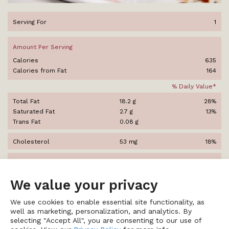
Serving For
1
Amount Per Serving
Calories
635
Calories from Fat
164
% Daily Value*
Total Fat
18.2 g
28%
Saturated Fat
2.7 g
13%
Trans Fat
0.08 g
Cholesterol
53 mg
18%
Sodium
3,008 mg
125%
We value your privacy
Total Carbohydrates
114 g
38%
Dietary Fiber
7.3 g
29%
We use cookies to enable essential site functionality, as
Sugars
23 g
well as marketing, personalization, and analytics. By
selecting "Accept All", you are consenting to our use of
Protein
24 g