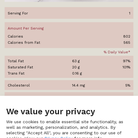
Serving For
1
Amount Per Serving
Calories
802
Calories from Fat
565
% Daily Value*
Total Fat
63 g
97%
Saturated Fat
20 g
101%
Trans Fat
0.16 g
Cholesterol
14.4 mg
5%
Sodium
1,314 mg
55%
We value your privacy
Total Carbohydrates
13.6 g
5%
Dietary Fiber
4.5 g
18%
We use cookies to enable essential site functionality, as
Sugars
9.1 g
well as marketing, personalization, and analytics. By
selecting "Accept All", you are consenting to our use of
Protein
36 g