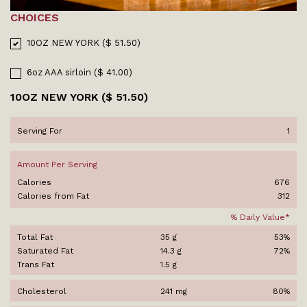
CHOICES
10OZ NEW YORK ($ 51.50)
6oz AAA sirloin ($ 41.00)
10OZ NEW YORK ($ 51.50)
Serving For
1
Amount Per Serving
Calories
676
Calories from Fat
312
% Daily Value*
Total Fat
35 g
53%
Saturated Fat
14.3 g
72%
Trans Fat
1.5 g
Cholesterol
241 mg
80%