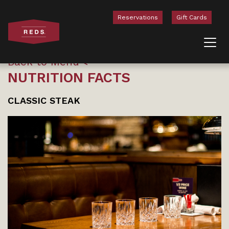
Reservations
Gift Cards
Skip to content
Back to Menu
NUTRITION FACTS
CLASSIC STEAK