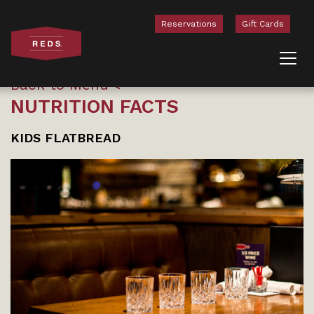
Reservations
Gift Cards
Skip to content
Back to Menu
NUTRITION FACTS
KIDS FLATBREAD