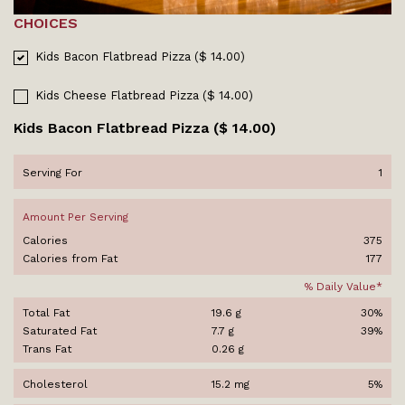
CHOICES
Kids Bacon Flatbread Pizza ($ 14.00)
Kids Cheese Flatbread Pizza ($ 14.00)
Kids Bacon Flatbread Pizza ($ 14.00)
Serving For
1
Amount Per Serving
Calories
375
Calories from Fat
177
% Daily Value*
Total Fat
19.6 g
30%
Saturated Fat
7.7 g
39%
Trans Fat
0.26 g
Cholesterol
15.2 mg
5%